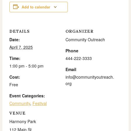
Add to calendar
DETAILS
ORGANIZER
Date:
Community Outreach
April 7, 2025
Phone
Time:
444-222-3333
1:00 pm - 5:00 pm
Email
Cost:
info@communityoutreach.
org
Free
Event Categories:
Community
,
Festival
VENUE
Harmony Park
112 Main St