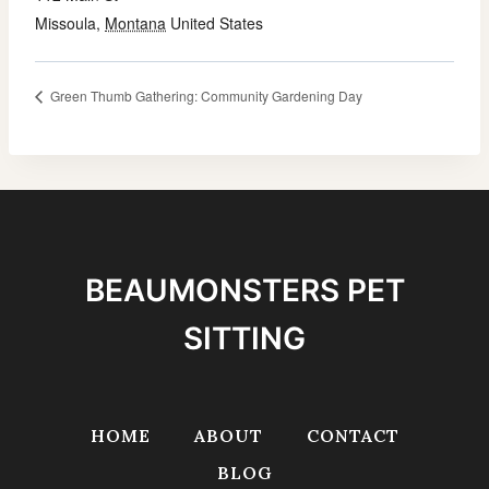
Missoula
,
Montana
United States
Green Thumb Gathering: Community Gardening Day
BEAUMONSTERS PET
SITTING
HOME
ABOUT
CONTACT
BLOG