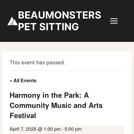
Skip
to
BEAUMONSTERS
content
PET SITTING
This event has passed.
« All Events
Harmony in the Park: A
Community Music and Arts
Festival
April 7, 2025 @ 1:00 pm
-
5:00 pm