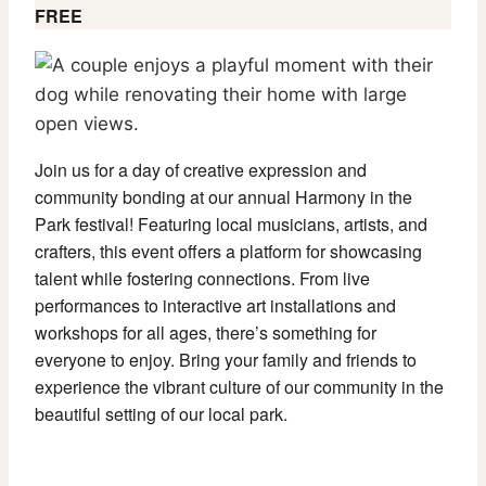
FREE
Join us for a day of creative expression and
community bonding at our annual Harmony in the
Park festival! Featuring local musicians, artists, and
crafters, this event offers a platform for showcasing
talent while fostering connections. From live
performances to interactive art installations and
workshops for all ages, there’s something for
everyone to enjoy. Bring your family and friends to
experience the vibrant culture of our community in the
beautiful setting of our local park.