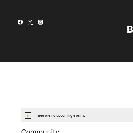
Skip
to
content
B
There are no upcoming events.
Community