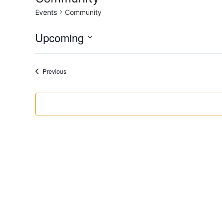
Events
Community
Upcoming
Select
date.
Events
Previous