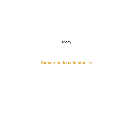
Today
Subscribe to calendar