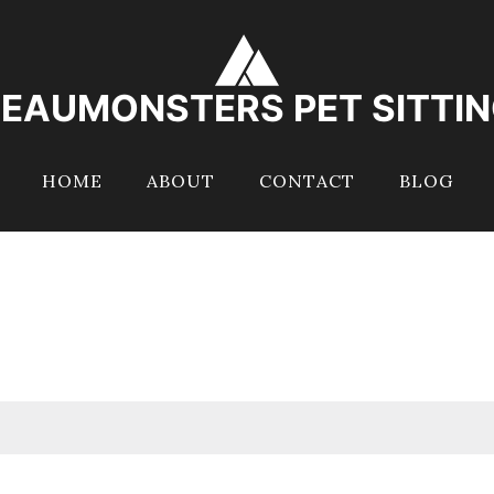
EAUMONSTERS PET SITTI
HOME
ABOUT
CONTACT
BLOG